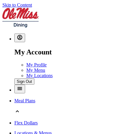
Skip to Content
My Account
My Profile
My Menu
My Locations
Sign Out
Meal Plans
Flex Dollars
Locations & Menus