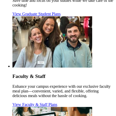
Save time and focus on your studies while we take care of the
cooking!
View Graduate Student Plans
Faculty & Staff
Enhance your campus experience with our exclusive faculty
meal plan—convenient, varied, and flexible, offering
delicious meals without the hassle of cooking.
View Faculty & Staff Plans