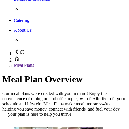
Catering
About Us
Meal Plans
Meal Plan Overview
Our meal plans were created with you in mind! Enjoy the
convenience of dining on and off campus, with flexibility to fit your
schedule and lifestyle. Meal Plans make mealtime stress-free,
helping you save money, connect with friends, and fuel your day
— your plan is here to help you thrive.