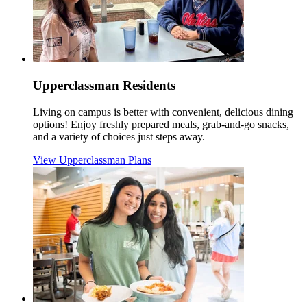
Upperclassman Residents
Living on campus is better with convenient, delicious dining
options! Enjoy freshly prepared meals, grab-and-go snacks,
and a variety of choices just steps away.
View Upperclassman Plans