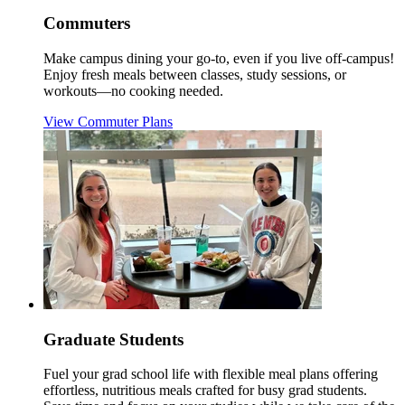
Commuters
Make campus dining your go-to, even if you live off-campus!
Enjoy fresh meals between classes, study sessions, or
workouts—no cooking needed.
View Commuter Plans
Graduate Students
Fuel your grad school life with flexible meal plans offering
effortless, nutritious meals crafted for busy grad students.