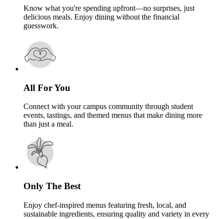
Know what you're spending upfront—no surprises, just
delicious meals. Enjoy dining without the financial
guesswork.
All For You
Connect with your campus community through student
events, tastings, and themed menus that make dining more
than just a meal.
Only The Best
Enjoy chef-inspired menus featuring fresh, local, and
sustainable ingredients, ensuring quality and variety in every