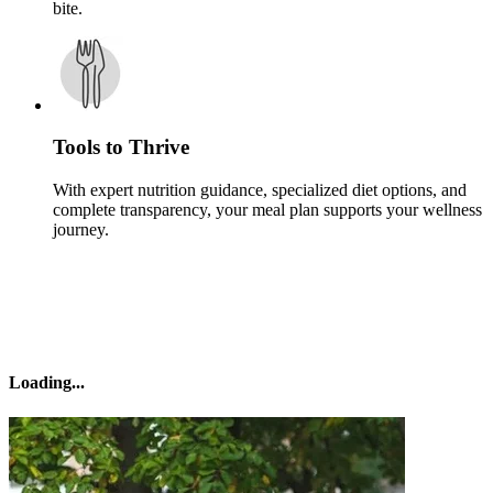
bite.
Tools to Thrive
With expert nutrition guidance, specialized diet options, and
complete transparency, your meal plan supports your wellness
journey.
Loading
...