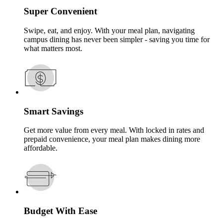
Super Convenient
Swipe, eat, and enjoy. With your meal plan, navigating
campus dining has never been simpler - saving you time for
what matters most.
Smart Savings
Get more value from every meal. With locked in rates and
prepaid convenience, your meal plan makes dining more
affordable.
Budget With Ease