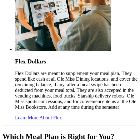
Flex Dollars
Flex Dollars are meant to supplement your meal plan. They
spend like cash at all Ole Miss Dining locations, and cover the
remaining balance, if any, after a meal swipe has been
deducted from your meal total. They are also accepted in the
vending machines, food trucks, Starship delivery robots, Ole
Miss sports concessions, and for convenience items at the Ole
Miss Bookstore. Add at any time during the semester!
Learn More About Flex
Which Meal Plan is Right for You?