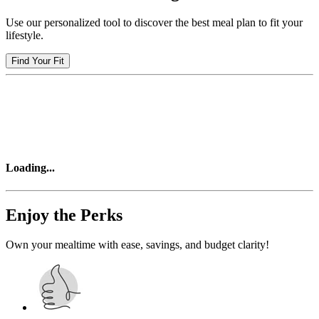
Use our personalized tool to discover the best meal plan to fit your
lifestyle.
Find Your Fit
Loading
...
Enjoy the Perks
Own your mealtime with ease, savings, and budget clarity!