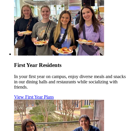
First Year Residents
In your first year on campus, enjoy diverse meals and snacks
in our dining halls and restaurants while socializing with
friends.
View First Year Plans