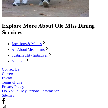
Explore More About Ole Miss Dining
Services
Locations & Menus
All About Meal Plans
Sustainability Initiatives
Nutrition
Contact Us
Careers
Events
Terms of Use
Privacy Policy
Do Not Sell My Personal Information
Sitemap