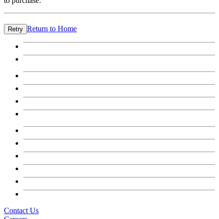
to purchase.
Return to Home
Retry
Contact Us