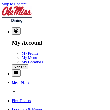
Skip to Content
My Account
My Profile
My Menu
My Locations
Sign Out
Meal Plans
Flex Dollars
Locations & Menus