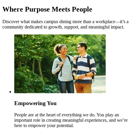
Where Purpose Meets People
Discover what makes campus dining more than a workplace—it’s a
community dedicated to growth, support, and meaningful impact.
Empowering You
People are at the heart of everything we do. You play an
important role in creating meaningful experiences, and we’re
here to empower your potential.