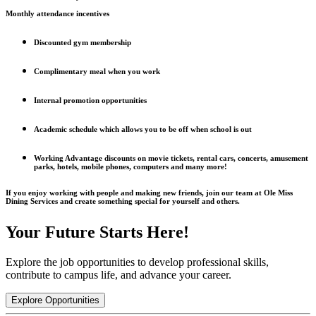
Monthly attendance incentives
Discounted gym membership
Complimentary meal when you work
Internal promotion opportunities
Academic schedule which allows you to be off when school is out
Working Advantage discounts on movie tickets, rental cars, concerts, amusement
parks, hotels, mobile phones, computers and many more!
If you enjoy working with people and making new friends, join our team at Ole Miss
Dining Services and create something special for yourself and others.
Your Future Starts Here!
Explore the job opportunities to develop professional skills,
contribute to campus life, and advance your career.
Explore Opportunities