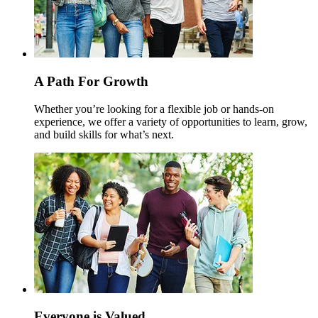
A Path For Growth
Whether you’re looking for a flexible job or hands-on
experience, we offer a variety of opportunities to learn, grow,
and build skills for what’s next.
Everyone is Valued