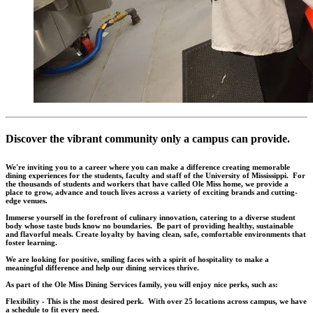
Discover the vibrant community only a campus can provide.
We're inviting you to a career where you can make a difference creating memorable
dining experiences for the students, faculty and staff of the University of Mississippi. For
the thousands of students and workers that have called Ole Miss home, we provide a
place to grow, advance and touch lives across a variety of exciting brands and cutting-
edge venues.
Immerse yourself in the forefront of culinary innovation, catering to a diverse student
body whose taste buds know no boundaries. Be part of providing healthy, sustainable
and flavorful meals. Create loyalty by having clean, safe, comfortable environments that
foster learning.
We are looking for positive, smiling faces with a spirit of hospitality to make a
meaningful difference and help our dining services thrive.
As part of the Ole Miss Dining Services family, you will enjoy nice perks, such as:
Flexibility - This is the most desired perk. With over 25 locations across campus, we have
a schedule to fit every need.