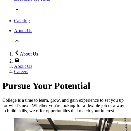
Catering
About Us
About Us
About Us
Careers
Pursue Your Potential
College is a time to learn, grow, and gain experience to set you up
for what's next. Whether you're looking for a flexible job or a way
to build skills, we offer opportunities that match your interest.