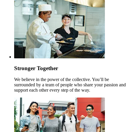
Stronger Together
We believe in the power of the collective. You’ll be
surrounded by a team of people who share your passion and
support each other every step of the way.