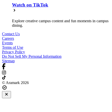
Watch on TikTok
Explore creative campus content and fun moments in campus
dining.
Contact Us
Careers
Events
Terms of Use
Privacy Policy
Do Not Sell My Personal Information
Sitemap
© Aramark 2026