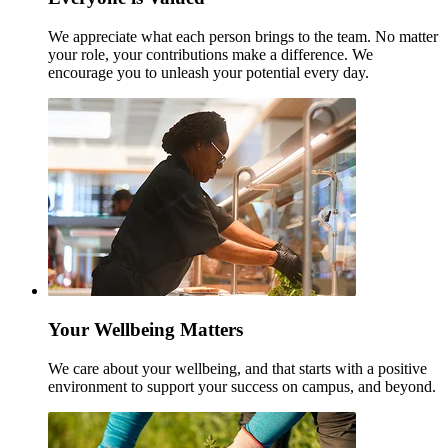
We appreciate what each person brings to the team. No matter
your role, your contributions make a difference. We
encourage you to unleash your potential every day.
Your Wellbeing Matters
We care about your wellbeing, and that starts with a positive
environment to support your success on campus, and beyond.