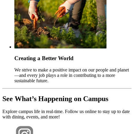
Creating a Better World
We strive to make a positive impact on our people and planet
—and every job plays a role in contributing to a more
sustainable future.
See What’s Happening on Campus
Explore campus life in real-time. Follow us online to stay up to date
with dining, events, and more!