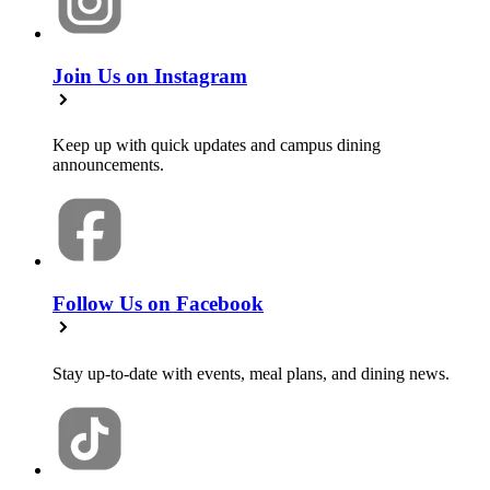
Join Us on Instagram
Keep up with quick updates and campus dining
announcements.
Follow Us on Facebook
Stay up-to-date with events, meal plans, and dining news.