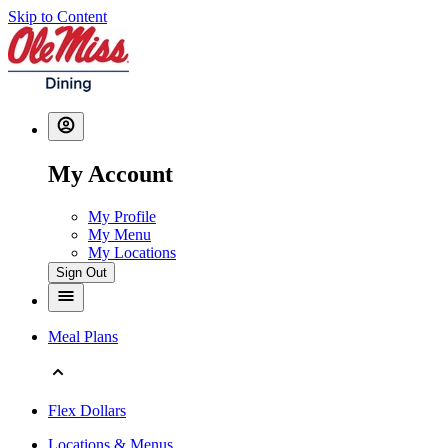
Skip to Content
My Account
My Profile
My Menu
My Locations
Sign Out
Meal Plans
Flex Dollars
Locations & Menus