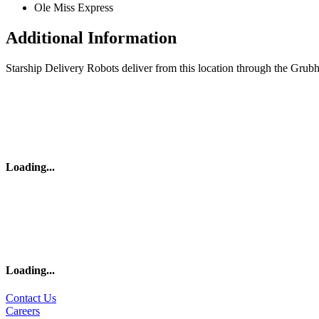
Ole Miss Express
Additional Information
Starship Delivery Robots deliver from this location through the Grub
Loading
...
Loading
...
Contact Us
Careers