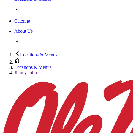
Catering
About Us
Locations & Menus
Locations & Menus
Jimmy John's