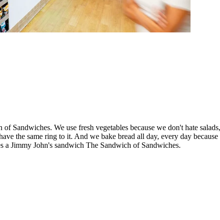
 Sandwiches. We use fresh vegetables because we don't hate salads, w
e the same ring to it. And we bake bread all day, every day because stal
kes a Jimmy John's sandwich The Sandwich of Sandwiches.