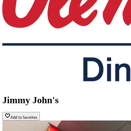
Jimmy John's
Add to favorites