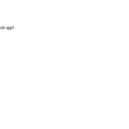
hub app!