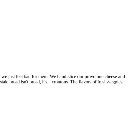
e just feel bad for them. We hand-slice our provolone cheese and
e bread isn't bread, it's... croutons. The flavors of fresh-veggies,