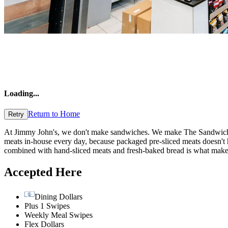
Loading
...
Return to Home
Retry
At Jimmy John's, we don't make sandwiches. We make The Sandwich of
meats in-house every day, because packaged pre-sliced meats doesn't hav
combined with hand-sliced meats and fresh-baked bread is what ma
Accepted Here
Dining Dollars
Plus 1 Swipes
Weekly Meal Swipes
Flex Dollars